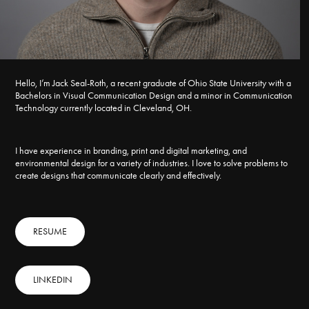
Hello, I’m Jack Seal-Roth, a recent graduate of Ohio State University with a
Bachelors in Visual Communication Design and a minor in Communication
Technology currently located in Cleveland, OH.
I have experience in branding, print and digital marketing, and
environmental design for a variety of industries. I love to solve problems to
create designs that communicate clearly and effectively.
RESUME
LINKEDIN