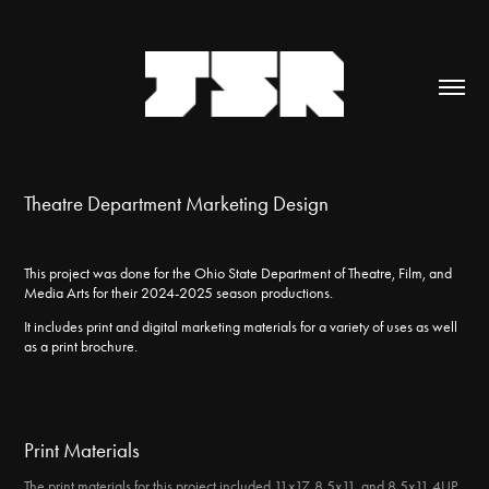
Theatre Department Marketing Design
This project was done for the Ohio State Department of Theatre, Film, and
Media Arts for their 2024-2025 season productions.
It includes print and digital marketing materials for a variety of uses as well
as a print brochure.
Print Materials
The print materials for this project included 11x17, 8.5x11, and 8.5x11 4UP