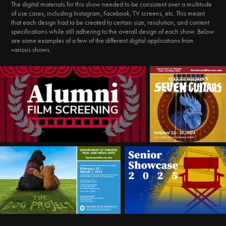
The digital materials for this show needed to be consistent over a multitude
of use cases, including Instagram, Facebook, TV screens, etc. This meant
that each design had to be created to certain size, resolution, and content
specifications while still adhering to the overall design of each show. Below
are some examples of a few of the different digital applications from
various shows.