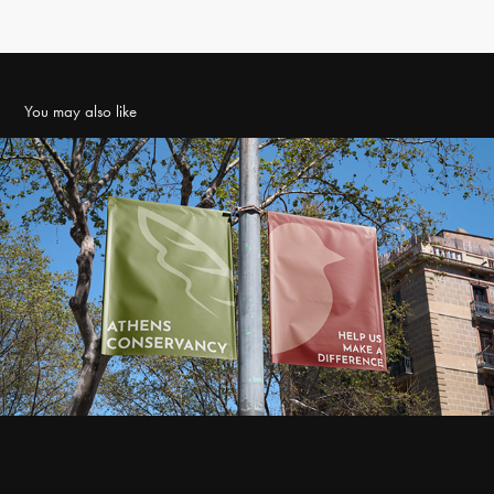
You may also like
Athens Conservancy Brand Identity
2023