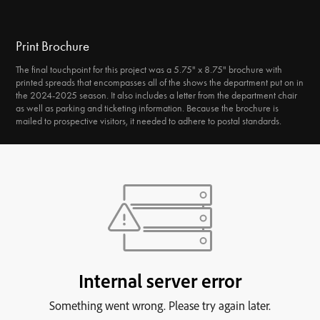
Print Brochure
The final touchpoint for this project was a 5.75" x 8.75" brochure with
printed spreads that encompasses all of the shows the department put on in
the 2024-2025 season. It also includes a letter from the department chair
as well as parking and ticketing information. Because the brochure is
mailed to prospective visitors, it needed to adhere to postal standards.