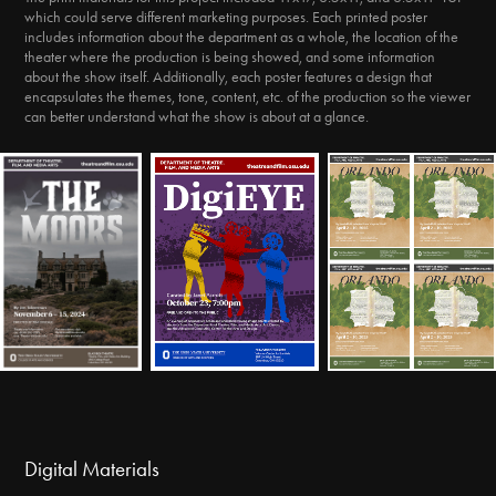
which could serve different marketing purposes. Each printed poster
includes information about the department as a whole, the location of the
theater where the production is being showed, and some information
about the show itself. Additionally, each poster features a design that
encapsulates the themes, tone, content, etc. of the production so the viewer
can better understand what the show is about at a glance.
Digital Materials