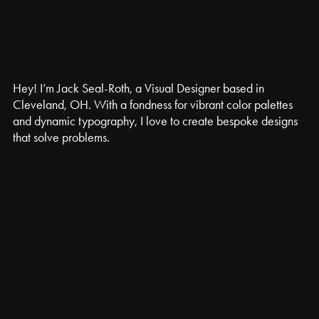
Hey! I’m Jack Seal-Roth, a Visual Designer based in 
Cleveland, OH. With a fondness for vibrant color palettes 
and dynamic typography, I love to create bespoke designs 
that solve problems.