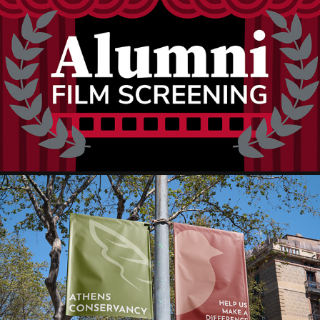
OHIO STATE THEATER DEPARTMENT
ATHENS CONSERVANCY BRAND IDENTITY