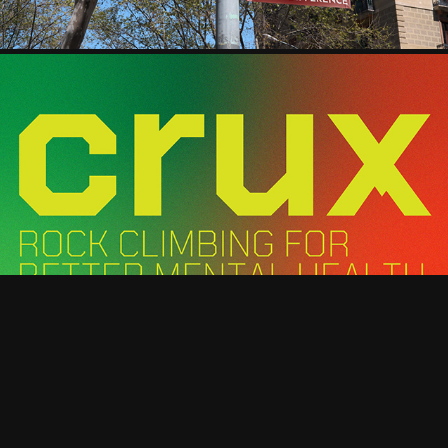
UNDERGRADUATE THESIS
TYPOGRAPHY BOOK