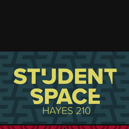
STUDENT SPACE REDESIGN